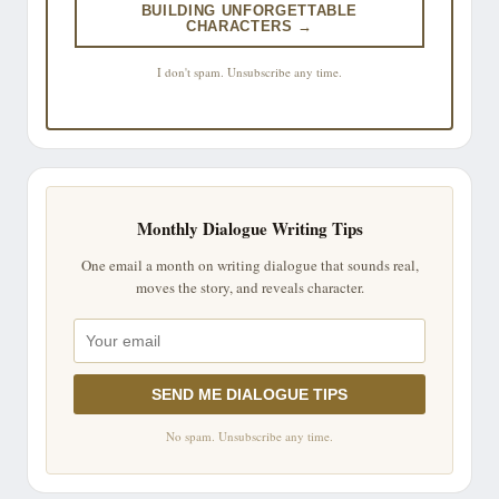
BUILDING UNFORGETTABLE
CHARACTERS →
I don't spam. Unsubscribe any time.
Monthly Dialogue Writing Tips
One email a month on writing dialogue that sounds real,
moves the story, and reveals character.
SEND ME DIALOGUE TIPS
No spam. Unsubscribe any time.