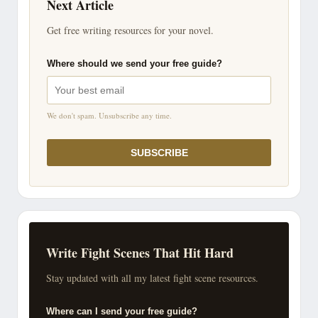
Next Article
Get free writing resources for your novel.
Where should we send your free guide?
We don't spam. Unsubscribe any time.
SUBSCRIBE
Write Fight Scenes That Hit Hard
Stay updated with all my latest fight scene resources.
Where can I send your free guide?