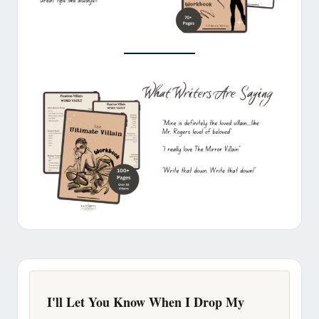
I'll Let You Know When I Drop My