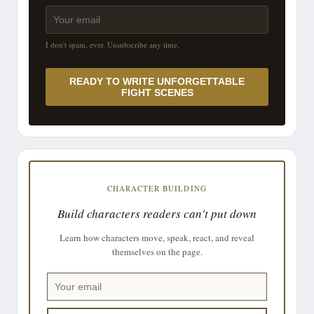
I don't spam, ever. Unsubscribe any time.
READY TO WRITE UNFORGETTABLE
FIGHT SCENES
CHARACTER BUILDING
Build characters readers can't put down
Learn how characters move, speak, react, and reveal
themselves on the page.