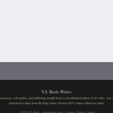
V.S. Beals Writes
resources, craft guides, and publishing insight from a self-published author of 20+ titles. Any 
referenced is taken from the King James Version (KJV) unless otherwise stated.
© 2026 V.S. Beals · vsbealswrites.com · Toronto, Ontario, Canada