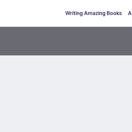
Writing Amazing Books
A