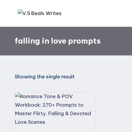
Skip
V.
Helping
to
you
content
S
falling in love prompts
write
B
amazing
books
e
al
Showing the single result
s
W
ri
te