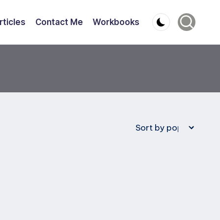
rticles
Contact Me
Workbooks