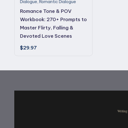
s
Dialogue
,
Romantic Dialogue
Romance Tone & POV
Workbook: 270+ Prompts to
Master Flirty, Falling &
Devoted Love Scenes
$
29.97
Writing 