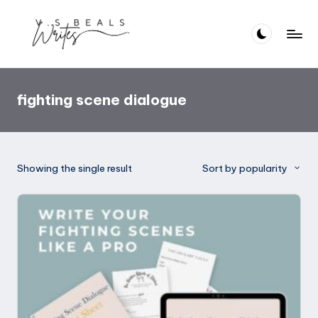
Skip
to
V
Helping
content
you
.S
write
fighting scene dialogue
B
amazing
books
e
al
Showing the single result
Sort by popularity
s
W
ri
t
e
s