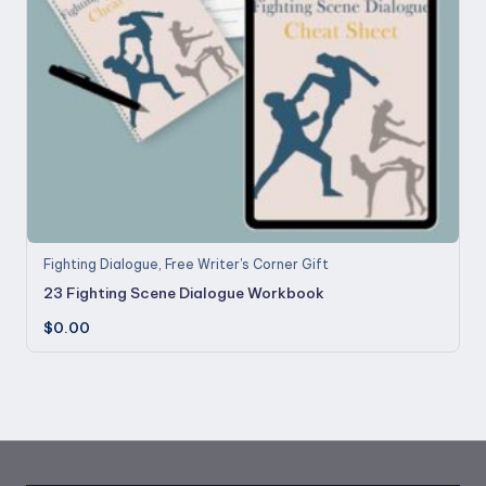
Fighting Dialogue
,
Free Writer's Corner Gift
23 Fighting Scene Dialogue Workbook
$
0.00