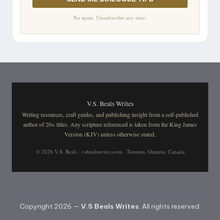
No spam. Unsubscribe any time.
V.S. Beals Writes
Writing resources, craft guides, and publishing insight from a self-published
author of 20+ titles. Any scripture referenced is taken from the King James
Version (KJV) unless otherwise stated.
© 2026 V.S. Beals · vsbealswrites.com · Toronto, Ontario, Canada
Copyright 2026 —
V.S Beals Writes
. All rights reserved.