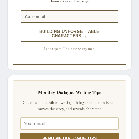
themselves on the page.
BUILDING UNFORGETTABLE
CHARACTERS →
I don't spam. Unsubscribe any time.
Monthly Dialogue Writing Tips
One email a month on writing dialogue that sounds real,
moves the story, and reveals character.
SEND ME DIALOGUE TIPS