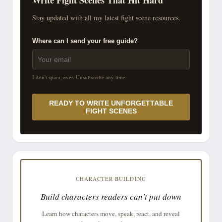
Stay updated with all my latest fight scene resources.
Where can I send your free guide?
I don't spam, ever. Unsubscribe any time.
READY TO WRITE UNFORGETTABLE
FIGHT SCENES
CHARACTER BUILDING
Build characters readers can't put down
Learn how characters move, speak, react, and reveal