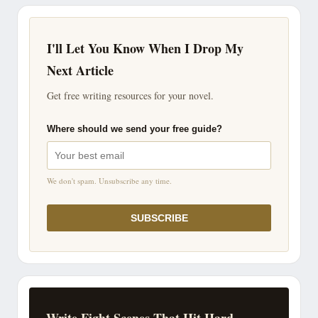
I'll Let You Know When I Drop My
Next Article
Get free writing resources for your novel.
Where should we send your free guide?
We don't spam. Unsubscribe any time.
SUBSCRIBE
Write Fight Scenes That Hit Hard