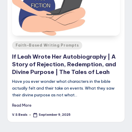
Posted
Faith-Based Writing Prompts
in
If Leah Wrote Her Autobiography | A
Story of Rejection, Redemption, and
Divine Purpose | The Tales of Leah
Have you ever wonder what characters in the bible
actually felt and their take on events. What they saw
their divine purpose as not what…
Read More
V.S Beals
September 9, 2025
Posted
by