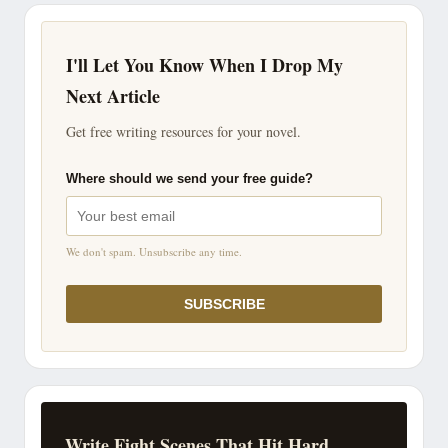
I'll Let You Know When I Drop My
Next Article
Get free writing resources for your novel.
Where should we send your free guide?
We don't spam. Unsubscribe any time.
SUBSCRIBE
Write Fight Scenes That Hit Hard