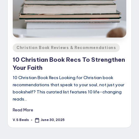
Posted
Christian Book Reviews & Recommendations
in
10 Christian Book Recs To Strengthen
Your Faith
10 Christian Book Recs Looking for Christian book
recommendations that speak to your soul, not just your
bookshelf? This curated list features 10 life-changing
reads…
Read More
V.S Beals
June 30, 2025
Posted
by