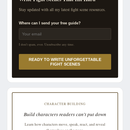
Stay updated with all my latest fight scene resources.
Where can I send your free guide?
I don't spam, ever. Unsubscribe any time.
READY TO WRITE UNFORGETTABLE
FIGHT SCENES
CHARACTER BUILDING
Build characters readers can't put down
Learn how characters move, speak, react, and reveal
themselves on the page.