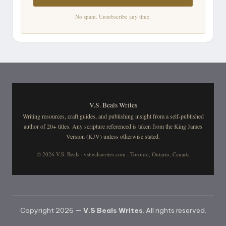
No spam. Unsubscribe any time.
V.S. Beals Writes
Writing resources, craft guides, and publishing insight from a self-published
author of 20+ titles. Any scripture referenced is taken from the King James
Version (KJV) unless otherwise stated.
© 2026 V.S. Beals · vsbealswrites.com · Toronto, Ontario, Canada
Copyright 2026 —
V.S Beals Writes
. All rights reserved.