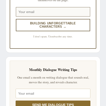
BUILDING UNFORGETTABLE
CHARACTERS →
I don't spam. Unsubscribe any time.
Monthly Dialogue Writing Tips
One email a month on writing dialogue that sounds real,
moves the story, and reveals character.
SEND ME DIALOGUE TIPS