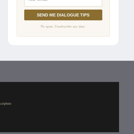
SEND ME DIALOGUE TIPS
No spam. Unsubscribe any time.
scripture