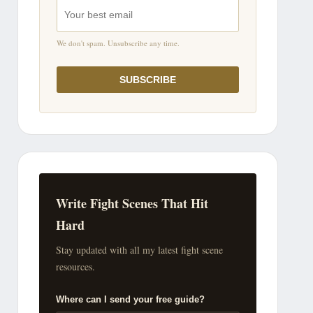
We don't spam. Unsubscribe any time.
SUBSCRIBE
Write Fight Scenes That Hit
Hard
Stay updated with all my latest fight scene
resources.
Where can I send your free guide?