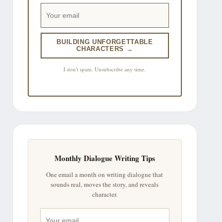
BUILDING UNFORGETTABLE
CHARACTERS →
I don't spam. Unsubscribe any time.
Monthly Dialogue Writing Tips
One email a month on writing dialogue that
sounds real, moves the story, and reveals
character.