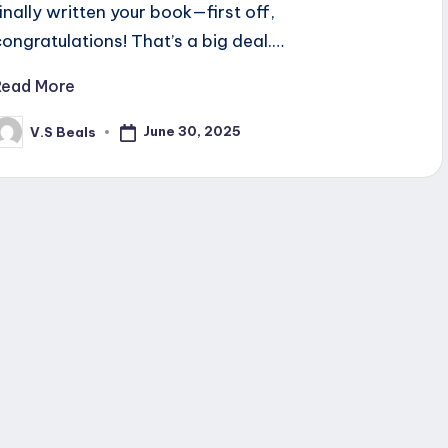
finally written your book—first off,
congratulations! That’s a big deal.…
Read More
June 30, 2025
V.S Beals
osted
y