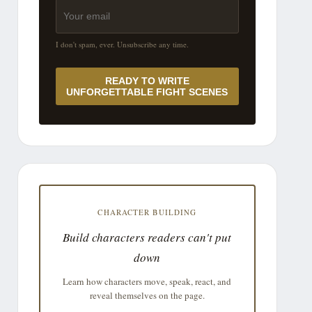
I don't spam, ever. Unsubscribe any time.
READY TO WRITE
UNFORGETTABLE FIGHT SCENES
CHARACTER BUILDING
Build characters readers can't put
down
Learn how characters move, speak, react, and
reveal themselves on the page.