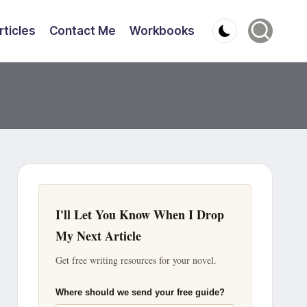
rticles
Contact Me
Workbooks
I'll Let You Know When I Drop
My Next Article
Get free writing resources for your novel.
Where should we send your free guide?