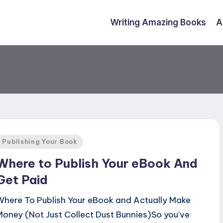
Writing Amazing Books
A
Posted
Publishing Your Book
n
Where to Publish Your eBook And
Get Paid
Where To Publish Your eBook and Actually Make
Money (Not Just Collect Dust Bunnies)So you've