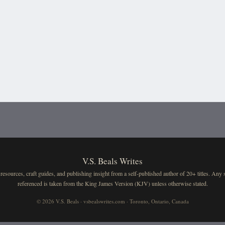
V.S. Beals Writes
resources, craft guides, and publishing insight from a self-published author of 20+ titles. Any 
referenced is taken from the King James Version (KJV) unless otherwise stated.
© 2026 V.S. Beals · vsbealswrites.com · Toronto, Ontario, Canada