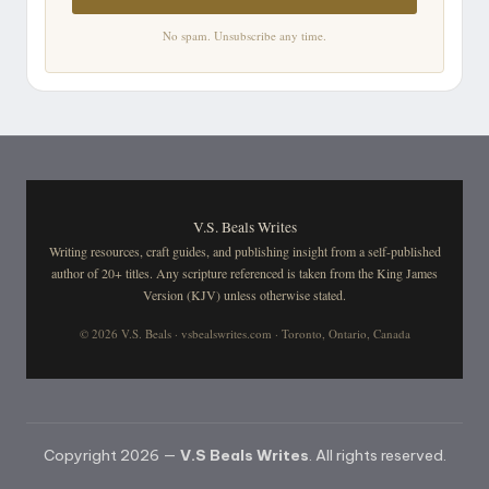
No spam. Unsubscribe any time.
V.S. Beals Writes
Writing resources, craft guides, and publishing insight from a self-published
author of 20+ titles. Any scripture referenced is taken from the King James
Version (KJV) unless otherwise stated.
© 2026 V.S. Beals · vsbealswrites.com · Toronto, Ontario, Canada
Copyright 2026 —
V.S Beals Writes
. All rights reserved.