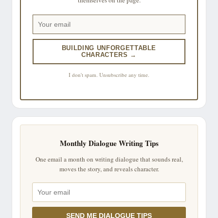
BUILDING UNFORGETTABLE
CHARACTERS →
I don't spam. Unsubscribe any time.
Monthly Dialogue Writing Tips
One email a month on writing dialogue that sounds real,
moves the story, and reveals character.
SEND ME DIALOGUE TIPS