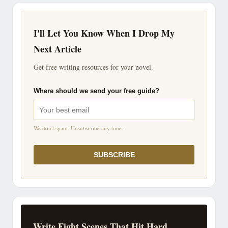
I'll Let You Know When I Drop My
Next Article
Get free writing resources for your novel.
Where should we send your free guide?
We don't spam. Unsubscribe any time.
SUBSCRIBE
Write Fight Scenes That Hit Hard