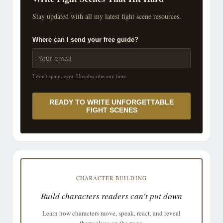
Stay updated with all my latest fight scene resources.
Where can I send your free guide?
I don't spam, ever. Unsubscribe any time.
READY TO WRITE UNFORGETTABLE
FIGHT SCENES
CHARACTER BUILDING
Build characters readers can't put down
Learn how characters move, speak, react, and reveal
themselves on the page.