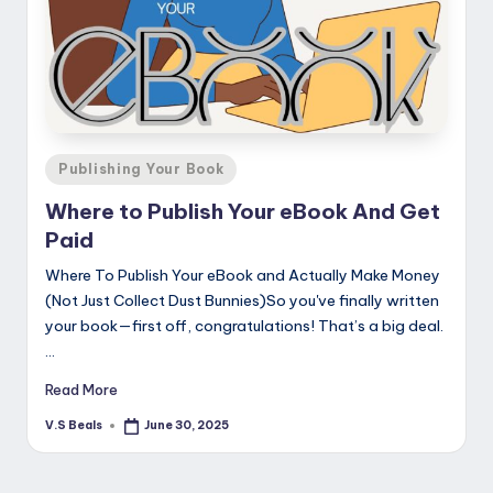
Posted
Publishing Your Book
in
Where to Publish Your eBook And Get
Paid
Where To Publish Your eBook and Actually Make Money
(Not Just Collect Dust Bunnies)So you've finally written
your book—first off, congratulations! That’s a big deal.
…
Read More
V.S Beals
June 30, 2025
Posted
by