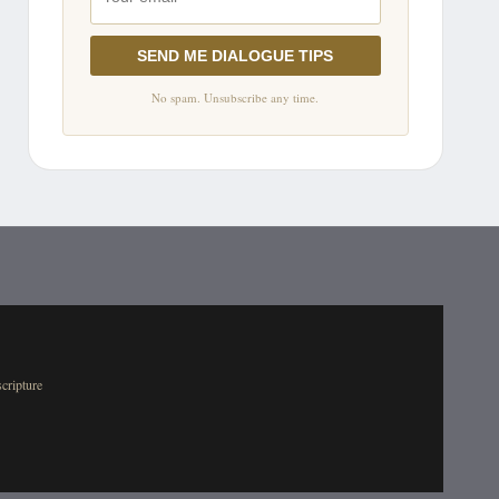
SEND ME DIALOGUE TIPS
No spam. Unsubscribe any time.
scripture