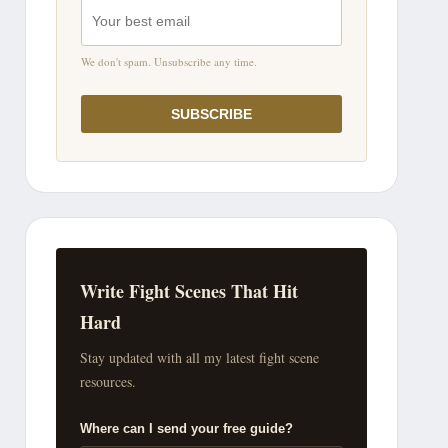
We don't spam. Unsubscribe any time.
SUBSCRIBE
Write Fight Scenes That Hit
Hard
Stay updated with all my latest fight scene
resources.
Where can I send your free guide?