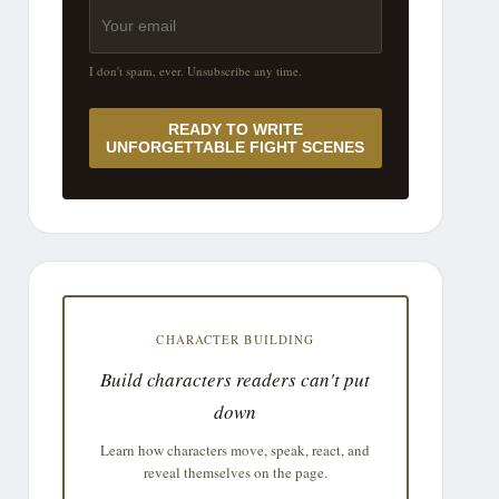
I don't spam, ever. Unsubscribe any time.
READY TO WRITE
UNFORGETTABLE FIGHT SCENES
CHARACTER BUILDING
Build characters readers can't put
down
Learn how characters move, speak, react, and
reveal themselves on the page.