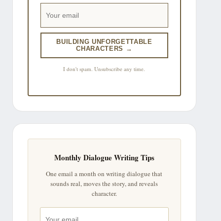
BUILDING UNFORGETTABLE
CHARACTERS →
I don't spam. Unsubscribe any time.
Monthly Dialogue Writing Tips
One email a month on writing dialogue that
sounds real, moves the story, and reveals
character.