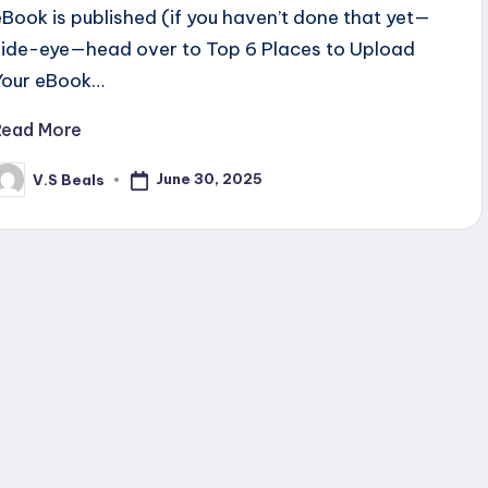
eBook is published (if you haven’t done that yet—
side-eye—head over to Top 6 Places to Upload
Your eBook…
Read More
June 30, 2025
V.S Beals
osted
y