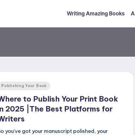
Writing Amazing Books
A
Posted
Publishing Your Book
n
Where to Publish Your Print Book
in 2025 |The Best Platforms for
Writers
So you’ve got your manuscript polished, your