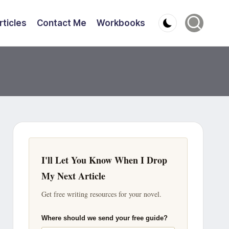
rticles
Contact Me
Workbooks
I'll Let You Know When I Drop
My Next Article
Get free writing resources for your novel.
Where should we send your free guide?