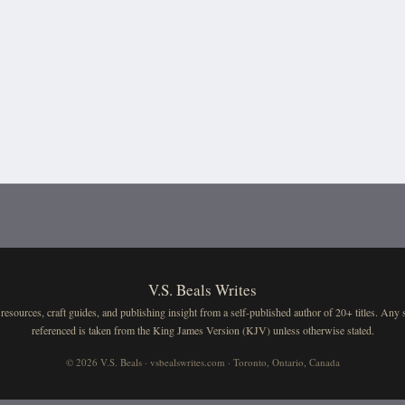
V.S. Beals Writes
resources, craft guides, and publishing insight from a self-published author of 20+ titles. Any 
referenced is taken from the King James Version (KJV) unless otherwise stated.
© 2026 V.S. Beals · vsbealswrites.com · Toronto, Ontario, Canada