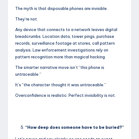
The myth is that disposable phones are invisible.
They’re not.
Any device that connects to a network leaves digital
breadcrumbs. Location data, tower pings, purchase
records, surveillance footage at stores, call pattern
analysis. Law enforcement investigations rely on
pattern recognition more than magical hacking.
The smarter narrative move isn’t “this phone is
untraceable.”
It’s “the character thought it was untraceable.”
Overconfidence is realistic. Perfect invisibility is not.
“How deep does someone have to be buried?”
Let’s pause and say clearly: no one needs an exact