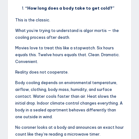
“How long does a body take to get cold?”
This is the classic.
What you’re trying to understand is algor mortis — the
cooling process after death.
Movies love to treat this like a stopwatch. Six hours
equals this. Twelve hours equals that. Clean. Dramatic.
Convenient.
Reality does not cooperate.
Body cooling depends on environmental temperature,
airflow, clothing, body mass, humidity, and surface
contact. Water cools faster than air. Heat slows the
initial drop. Indoor climate control changes everything. A
body in a sealed apartment behaves differently than
one outside in wind.
No coroner looks at a body and announces an exact hour
count like they’re reading a microwave timer.