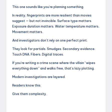
This one sounds like you’re planning something.
In reality, fingerprints are more resilient than movies
suggest — but not invincible. Surface type matters.
Exposure duration matters. Water temperature matters.
Movement matters.
And investigators don’t rely on one perfect print.
They look for partials. Smudges. Secondary evidence.
Touch DNA. Fibers. Digital traces.
If you’re writing a crime scene where the villain “wipes
everything down” and walks free, that’s lazy plotting.
Modern investigations are layered.
Readers know this.
Give them complexity.