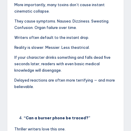
More importantly, many toxins don’t cause instant
cinematic collapse.
They cause symptoms. Nausea. Dizziness. Sweating.
Confusion. Organ failure over time.
Writers often default to the instant drop.
Reality is slower. Messier. Less theatrical.
If your character drinks something and falls dead five
seconds later, readers with even basic medical
knowledge will disengage.
Delayed reactions are often more terrifying — and more
believable.
“Can a burner phone be traced?”
Thriller writers love this one.