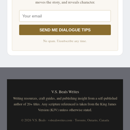
moves the story, and reveals character.
SEND ME DIALOGUE TIPS
No spam. Unsubscribe any time.
V.S. Beals Writes
Writing resources, craft guides, and publishing insight from a self-published
author of 20+ titles. Any scripture referenced is taken from the King James
Version (KJV) unless otherwise stated.
© 2026 V.S. Beals · vsbealswrites.com · Toronto, Ontario, Canada