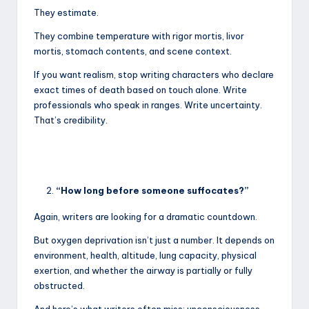
They estimate.
They combine temperature with rigor mortis, livor
mortis, stomach contents, and scene context.
If you want realism, stop writing characters who declare
exact times of death based on touch alone. Write
professionals who speak in ranges. Write uncertainty.
That’s credibility.
“How long before someone suffocates?”
Again, writers are looking for a dramatic countdown.
But oxygen deprivation isn’t just a number. It depends on
environment, health, altitude, lung capacity, physical
exertion, and whether the airway is partially or fully
obstructed.
And here’s what writers often miss: unconsciousness