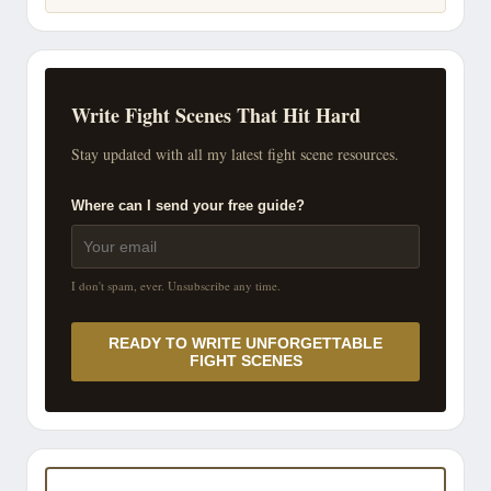
Write Fight Scenes That Hit Hard
Stay updated with all my latest fight scene resources.
Where can I send your free guide?
I don't spam, ever. Unsubscribe any time.
READY TO WRITE UNFORGETTABLE
FIGHT SCENES