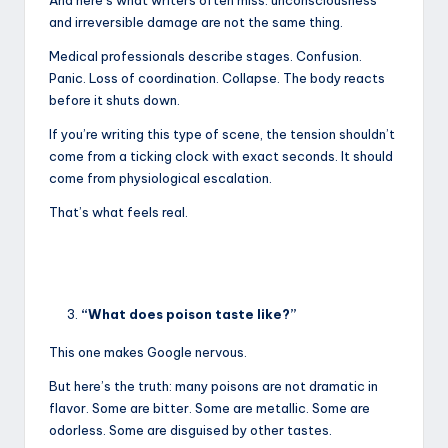
and irreversible damage are not the same thing.
Medical professionals describe stages. Confusion.
Panic. Loss of coordination. Collapse. The body reacts
before it shuts down.
If you’re writing this type of scene, the tension shouldn’t
come from a ticking clock with exact seconds. It should
come from physiological escalation.
That’s what feels real.
“What does poison taste like?”
This one makes Google nervous.
But here’s the truth: many poisons are not dramatic in
flavor. Some are bitter. Some are metallic. Some are
odorless. Some are disguised by other tastes.