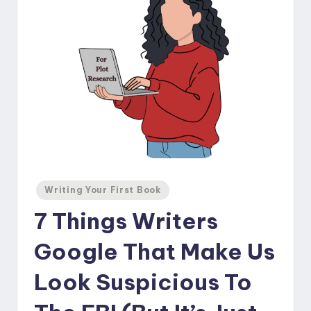
Posted
Writing Your First Book
in
7 Things Writers
Google That Make Us
Look Suspicious To