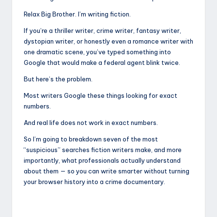
Relax Big Brother. I’m writing fiction.
If you’re a thriller writer, crime writer, fantasy writer,
dystopian writer, or honestly even a romance writer with
one dramatic scene, you’ve typed something into
Google that would make a federal agent blink twice.
But here’s the problem.
Most writers Google these things looking for exact
numbers.
And real life does not work in exact numbers.
So I’m going to breakdown seven of the most
“suspicious” searches fiction writers make, and more
importantly, what professionals actually understand
about them — so you can write smarter without turning
your browser history into a crime documentary.