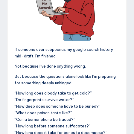
If someone ever subpoenas my google search history
mid-draft, I’m finished.
Not because I’ve done anything wrong.
But because the questions alone look like I’m preparing
for something deeply unhinged.
“How long does a body take to get cold?”
“Do fingerprints survive water?”
“How deep does someone have to be buried?”
“What does poison taste like?”
“Can a burner phone be traced?”
“How long before someone suffocates?”
“How long does it take for bones to decompose?”