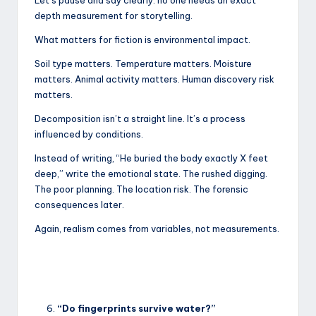
depth measurement for storytelling.
What matters for fiction is environmental impact.
Soil type matters. Temperature matters. Moisture
matters. Animal activity matters. Human discovery risk
matters.
Decomposition isn’t a straight line. It’s a process
influenced by conditions.
Instead of writing, “He buried the body exactly X feet
deep,” write the emotional state. The rushed digging.
The poor planning. The location risk. The forensic
consequences later.
Again, realism comes from variables, not measurements.
“Do fingerprints survive water?”