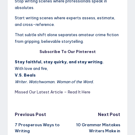
Stop writing scenes where professionals speak in
absolutes.
Start writing scenes where experts assess, estimate,
and cross-reference.
That subtle shift alone separates amateur crime fiction
from gripping, believable storytelling.
Subscribe To Our Pinterest
Stay faithful, stay quirky, and stay writing.
With love and fire,
V.S. Beals
Writer. Watchwoman. Woman of the Word.
Missed Our Latest Article – Read It Here
Post
Previous Post
Next Post
7 Prosperous Ways to
10 Grammar Mistakes
navigation
Writing
Writers Make in