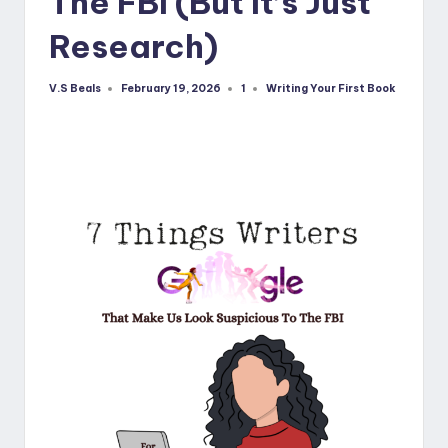
The FBI (But It’s Just
Research)
V.S Beals
1
Writing Your First Book
February 19, 2026
Posted
Posted
by
in