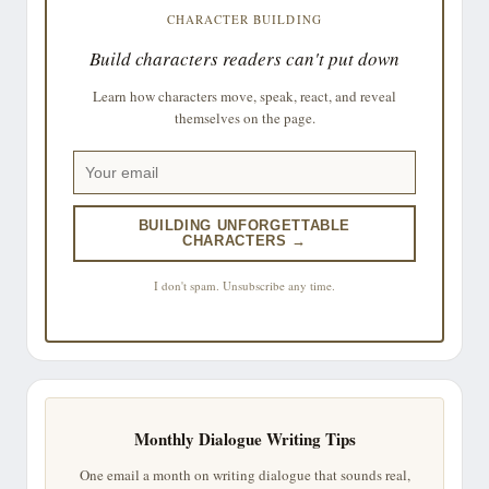
CHARACTER BUILDING
Build characters readers can't put down
Learn how characters move, speak, react, and reveal
themselves on the page.
BUILDING UNFORGETTABLE
CHARACTERS →
I don't spam. Unsubscribe any time.
Monthly Dialogue Writing Tips
One email a month on writing dialogue that sounds real,