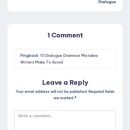
Dialogue
1 Comment
Pingback:
10 Dialogue Grammar Mistakes
Writers Make To Avoid
Leave a Reply
Your email address will not be published.
Required fields
are marked
*