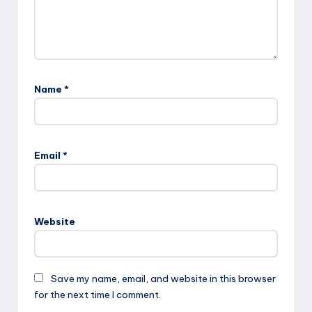
Name
*
Email
*
Website
Save my name, email, and website in this browser
for the next time I comment.