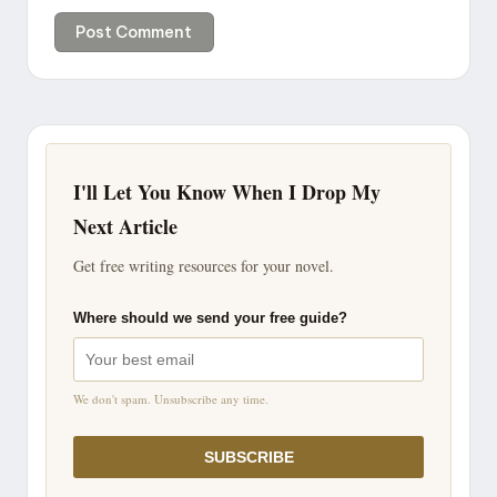
I'll Let You Know When I Drop My
Next Article
Get free writing resources for your novel.
Where should we send your free guide?
We don't spam. Unsubscribe any time.
SUBSCRIBE