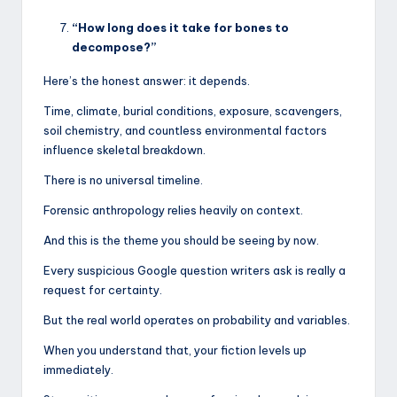
“How long does it take for bones to
decompose?”
Here’s the honest answer: it depends.
Time, climate, burial conditions, exposure, scavengers,
soil chemistry, and countless environmental factors
influence skeletal breakdown.
There is no universal timeline.
Forensic anthropology relies heavily on context.
And this is the theme you should be seeing by now.
Every suspicious Google question writers ask is really a
request for certainty.
But the real world operates on probability and variables.
When you understand that, your fiction levels up
immediately.