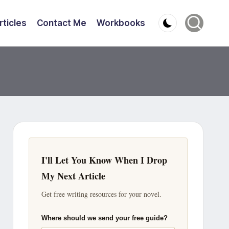
rticles
Contact Me
Workbooks
I'll Let You Know When I Drop
My Next Article
Get free writing resources for your novel.
Where should we send your free guide?