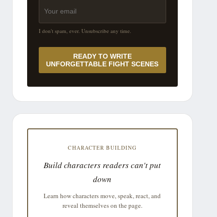
I don't spam, ever. Unsubscribe any time.
READY TO WRITE
UNFORGETTABLE FIGHT SCENES
CHARACTER BUILDING
Build characters readers can't put
down
Learn how characters move, speak, react, and
reveal themselves on the page.