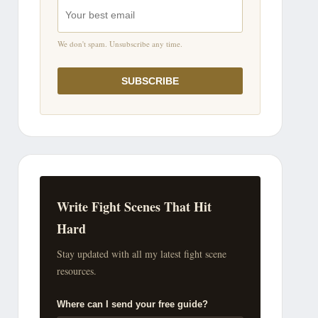
We don't spam. Unsubscribe any time.
SUBSCRIBE
Write Fight Scenes That Hit
Hard
Stay updated with all my latest fight scene
resources.
Where can I send your free guide?