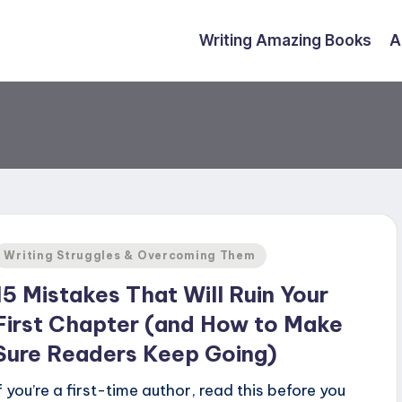
Writing Amazing Books
A
Posted
Writing Struggles & Overcoming Them
n
15 Mistakes That Will Ruin Your
First Chapter (and How to Make
Sure Readers Keep Going)
If you’re a first-time author, read this before you