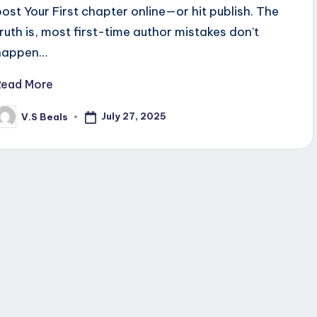
post Your First chapter online—or hit publish. The
truth is, most first-time author mistakes don’t
happen…
Read More
July 27, 2025
V.S Beals
osted
y