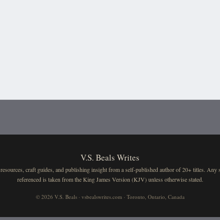
V.S. Beals Writes
resources, craft guides, and publishing insight from a self-published author of 20+ titles. Any 
referenced is taken from the King James Version (KJV) unless otherwise stated.
© 2026 V.S. Beals · vsbealswrites.com · Toronto, Ontario, Canada