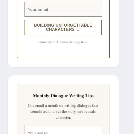
BUILDING UNFORGETTABLE
CHARACTERS →
I don't spam. Unsubscribe any time.
Monthly Dialogue Writing Tips
One email a month on writing dialogue that
sounds real, moves the story, and reveals
character.