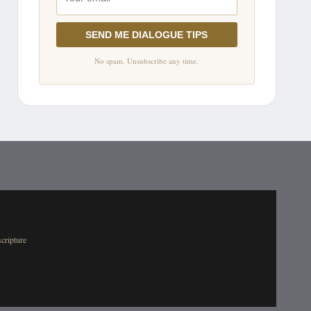
SEND ME DIALOGUE TIPS
No spam. Unsubscribe any time.
scripture