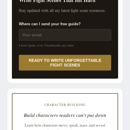
Stay updated with all my latest fight scene resources.
Where can I send your free guide?
I don't spam, ever. Unsubscribe any time.
READY TO WRITE UNFORGETTABLE
FIGHT SCENES
CHARACTER BUILDING
Build characters readers can't put down
Learn how characters move, speak, react, and reveal