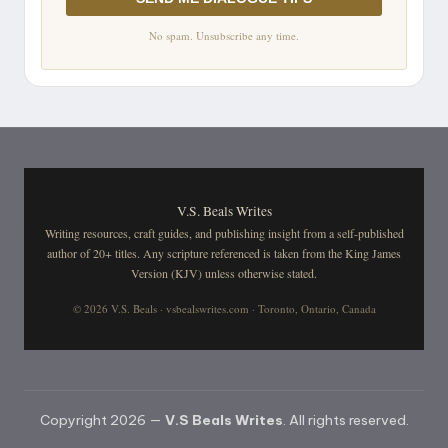
No spam. Unsubscribe any time.
V.S. Beals Writes
Writing resources, craft guides, and publishing insight from a self-published
author of 20+ titles. Any scripture referenced is taken from the King James
Version (KJV) unless otherwise stated.
© 2026 V.S. Beals · vsbealswrites.com · Toronto, Ontario, Canada
Copyright 2026 —
V.S Beals Writes
. All rights reserved.