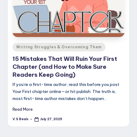
Posted
Writing Struggles & Overcoming Them
in
15 Mistakes That Will Ruin Your First
Chapter (and How to Make Sure
Readers Keep Going)
If you’re a first-time author, read this before you post
Your First chapter online—or hit publish. The truth is,
most first-time author mistakes don’t happen…
Read More
V.S Beals
July 27, 2025
Posted
by