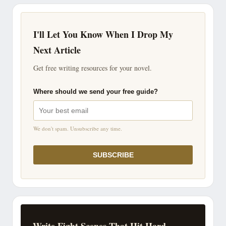
I'll Let You Know When I Drop My
Next Article
Get free writing resources for your novel.
Where should we send your free guide?
We don't spam. Unsubscribe any time.
SUBSCRIBE
Write Fight Scenes That Hit Hard