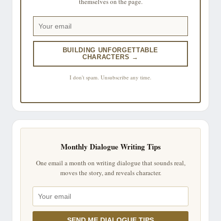
themselves on the page.
BUILDING UNFORGETTABLE
CHARACTERS →
I don't spam. Unsubscribe any time.
Monthly Dialogue Writing Tips
One email a month on writing dialogue that sounds real,
moves the story, and reveals character.
SEND ME DIALOGUE TIPS