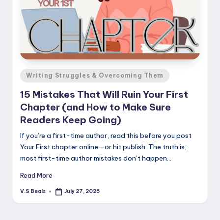
Posted
Writing Struggles & Overcoming Them
in
15 Mistakes That Will Ruin Your First
Chapter (and How to Make Sure
Readers Keep Going)
If you’re a first-time author, read this before you post
Your First chapter online—or hit publish. The truth is,
most first-time author mistakes don’t happen…
Read More
V.S Beals
July 27, 2025
Posted
by