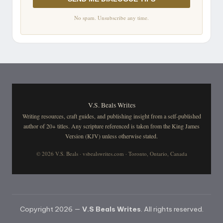
No spam. Unsubscribe any time.
V.S. Beals Writes
Writing resources, craft guides, and publishing insight from a self-published
author of 20+ titles. Any scripture referenced is taken from the King James
Version (KJV) unless otherwise stated.
© 2026 V.S. Beals · vsbealswrites.com · Toronto, Ontario, Canada
Copyright 2026 —
V.S Beals Writes
. All rights reserved.