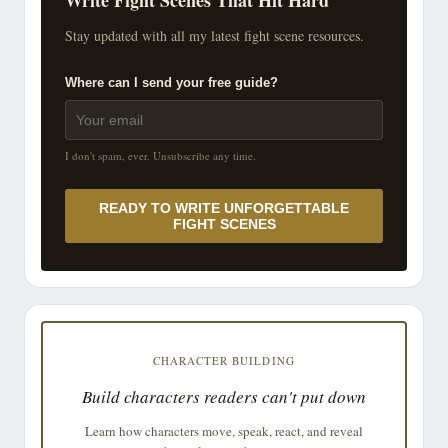
Stay updated with all my latest fight scene resources.
Where can I send your free guide?
I don't spam, ever. Unsubscribe any time.
READY TO WRITE UNFORGETTABLE
FIGHT SCENES
CHARACTER BUILDING
Build characters readers can't put down
Learn how characters move, speak, react, and reveal