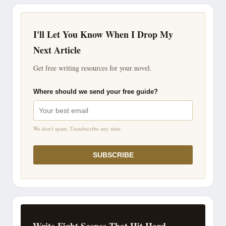
I'll Let You Know When I Drop My
Next Article
Get free writing resources for your novel.
Where should we send your free guide?
We don't spam. Unsubscribe any time.
SUBSCRIBE
Write Fight Scenes That Hit Hard