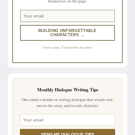
themselves on the page.
BUILDING UNFORGETTABLE
CHARACTERS →
I don't spam. Unsubscribe any time.
Monthly Dialogue Writing Tips
One email a month on writing dialogue that sounds real,
moves the story, and reveals character.
SEND ME DIALOGUE TIPS