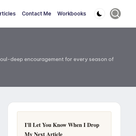
rticles
Contact Me
Workbooks
nd soul-deep encouragement for every season of
I'll Let You Know When I Drop
My Next Article