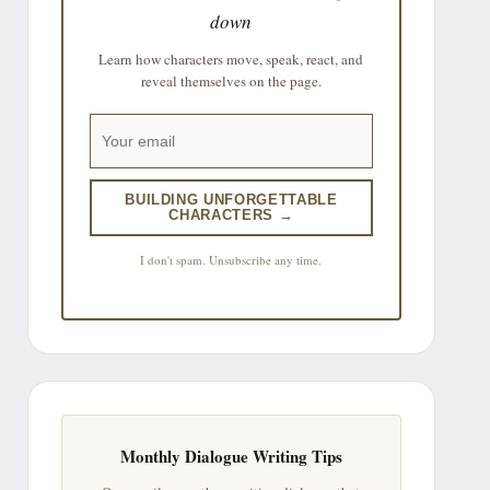
down
Learn how characters move, speak, react, and
reveal themselves on the page.
BUILDING UNFORGETTABLE
CHARACTERS →
I don't spam. Unsubscribe any time.
Monthly Dialogue Writing Tips