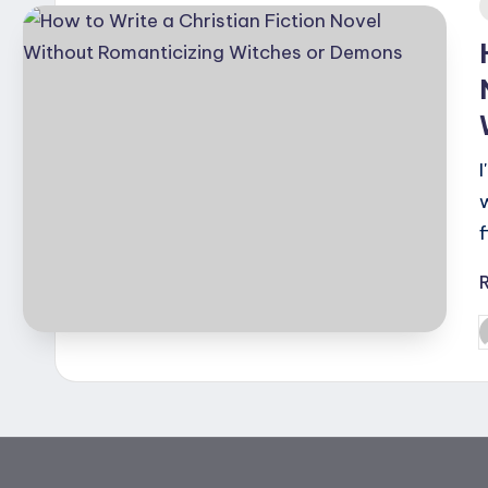
i
P
b