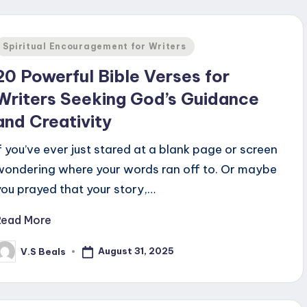
Posted
Spiritual Encouragement for Writers
n
20 Powerful Bible Verses for
Writers Seeking God’s Guidance
and Creativity
If you’ve ever just stared at a blank page or screen
wondering where your words ran off to. Or maybe
you prayed that your story,…
Read More
August 31, 2025
V.S Beals
osted
y