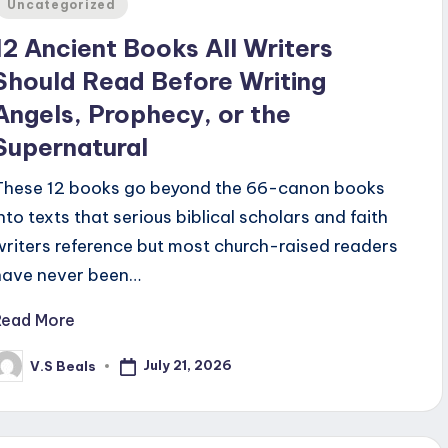
Uncategorized
12 Ancient Books All Writers
Should Read Before Writing
Angels, Prophecy, or the
Supernatural
These 12 books go beyond the 66-canon books
into texts that serious biblical scholars and faith
writers reference but most church-raised readers
have never been…
Read More
July 21, 2026
V.S Beals
osted
y