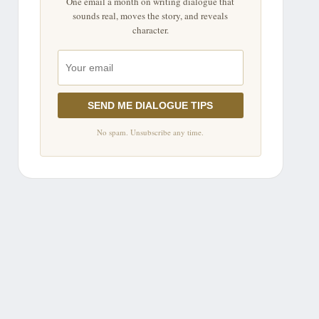
One email a month on writing dialogue that
sounds real, moves the story, and reveals
character.
SEND ME DIALOGUE TIPS
No spam. Unsubscribe any time.