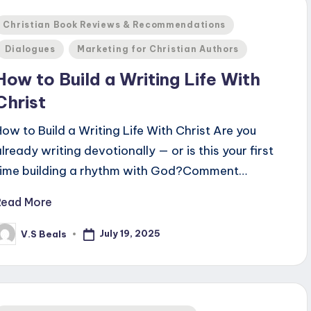
Posted
Christian Book Reviews & Recommendations
n
Dialogues
Marketing for Christian Authors
How to Build a Writing Life With
Christ
How to Build a Writing Life With Christ Are you
already writing devotionally — or is this your first
time building a rhythm with God?Comment…
Read More
July 19, 2025
V.S Beals
osted
y