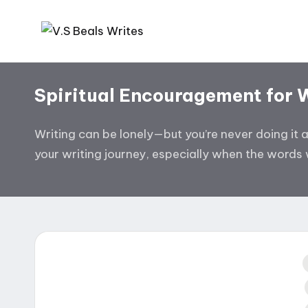
Skip
V.
Helping
to
you
content
S
Spiritual Encouragement for 
write
B
amazing
books
Writing can be lonely—but you’re never doing it 
e
your writing journey, especially when the words w
al
s
W
ri
te
i