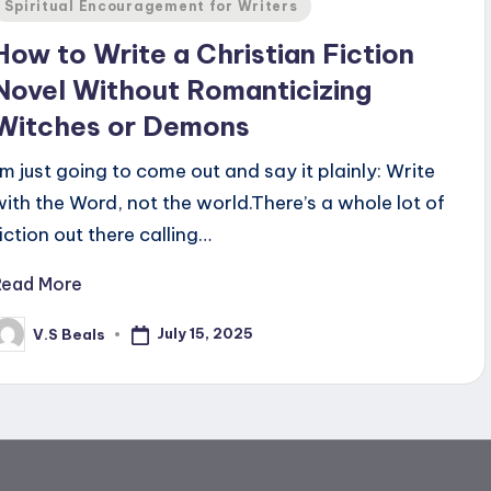
Posted
Spiritual Encouragement for Writers
n
How to Write a Christian Fiction
Novel Without Romanticizing
Witches or Demons
I'm just going to come out and say it plainly: Write
with the Word, not the world.There’s a whole lot of
fiction out there calling…
Read More
July 15, 2025
V.S Beals
osted
y