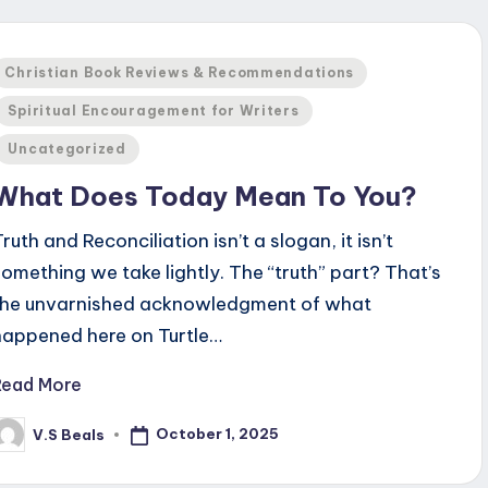
Posted
Christian Book Reviews & Recommendations
n
Spiritual Encouragement for Writers
Uncategorized
What Does Today Mean To You?
ruth and Reconciliation isn’t a slogan, it isn’t
something we take lightly. The “truth” part? That’s
the unvarnished acknowledgment of what
happened here on Turtle…
Read More
October 1, 2025
V.S Beals
osted
y