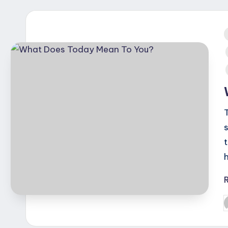
i
T
P
b