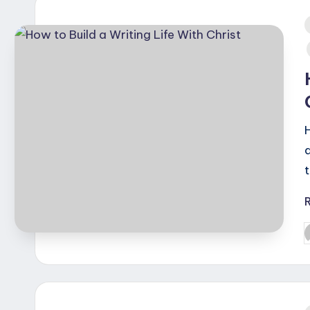
i
P
b