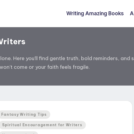
Writing Amazing Books
A
Writers
alone. Here you’ll find gentle truth, bold reminders, a
on’t come or your faith feels fragile.
Posted
Fantasy Writing Tips
n
Spiritual Encouragement for Writers