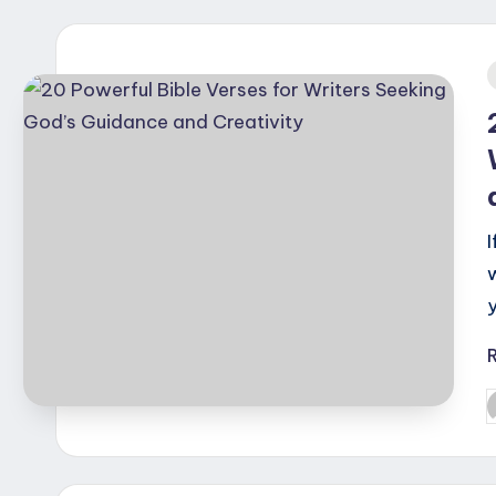
i
P
b