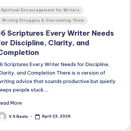
Posted
Spiritual Encouragement for Writers
n
Writing Struggles & Overcoming Them
16 Scriptures Every Writer Needs
for Discipline, Clarity, and
Completion
16 Scriptures Every Writer Needs for Discipline,
Clarity, and Completion There is a version of
writing advice that sounds productive but quietly
keeps people stuck.…
Read More
April 23, 2026
V.S Beals
osted
y