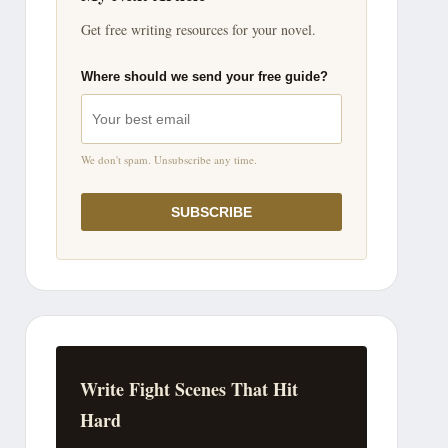
Get free writing resources for your novel.
Where should we send your free guide?
We don't spam. Unsubscribe any time.
SUBSCRIBE
Write Fight Scenes That Hit
Hard