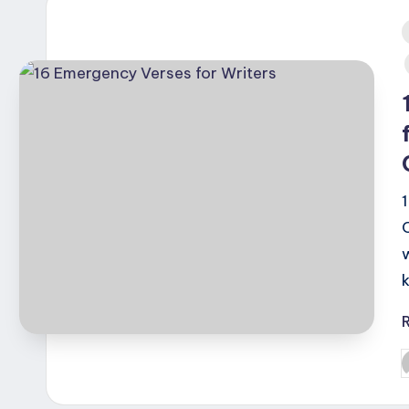
i
P
b