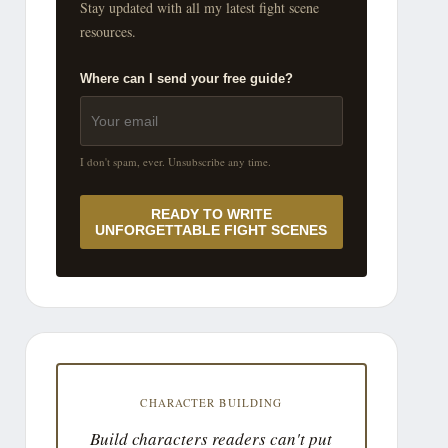
Stay updated with all my latest fight scene
resources.
Where can I send your free guide?
I don't spam, ever. Unsubscribe any time.
READY TO WRITE
UNFORGETTABLE FIGHT SCENES
CHARACTER BUILDING
Build characters readers can't put